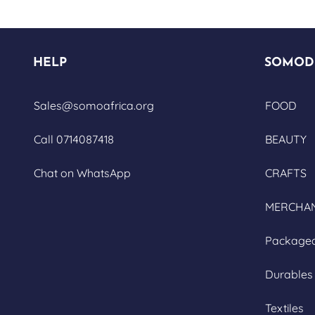
HELP
SOMOD
Sales@somoafrica.org
FOOD
Call 0714087418
BEAUTY
Chat on WhatsApp
CRAFTS
MERCHAN
Package
Durables
Textiles