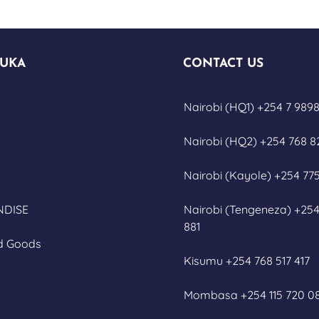
UKA
CONTACT US
Nairobi (HQ1) +254 7 9898
Nairobi (HQ2) +254 768 8
Nairobi (Kayole) +254 775
DISE
Nairobi (Tengeneza) +254
881
d Goods
Kisumu +254 768 517 417
Mombasa +254 115 720 0