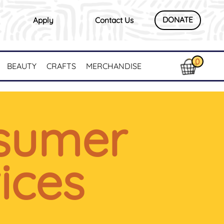
DONATE
Apply
Contact Us
0
BEAUTY
CRAFTS
MERCHANDISE
sumer
ices