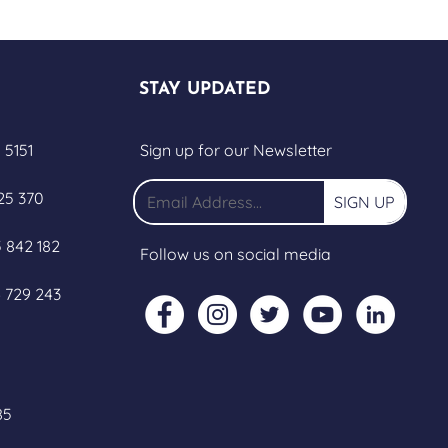
STAY UPDATED
 5151
Sign up for our Newsletter
25 370
SIGN UP
 842 182
Follow us on social media
 729 243
85