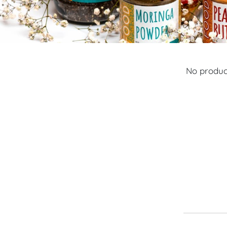
No product