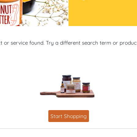
 or service found. Try a different search term or produ
Start Shopping