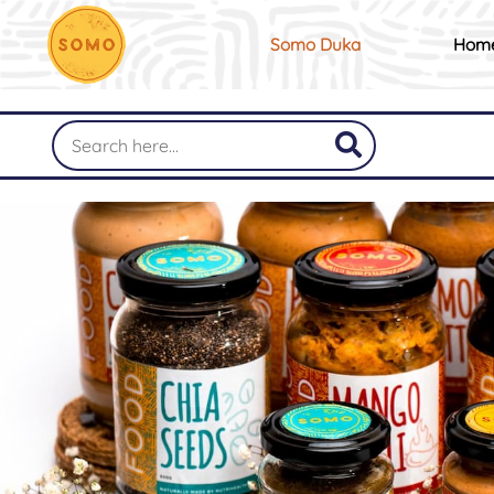
Somo Duka
Hom