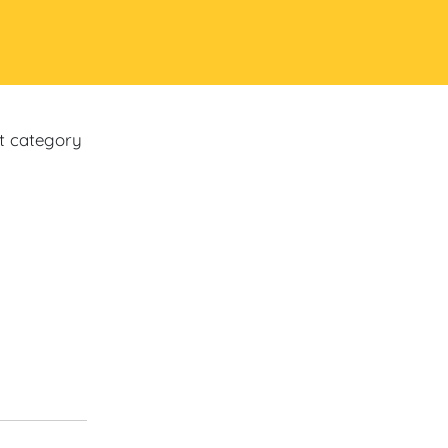
ct category