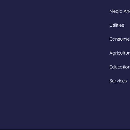
Media An
Utilities
Consumer
Agricultu
Educatio
Services