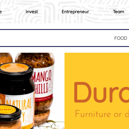
e
Invest
Entrepreneur
Team
FOOD
Dura
Furniture or 