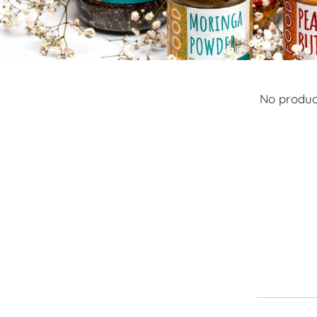
No product