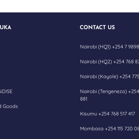
UKA
CONTACT US
Nairobi (HQ1) +254 7 9898
Nairobi (HQ2) +254 768 8
Nairobi (Kayole) +254 775
DISE
Nairobi (Tengeneza) +254
881
d Goods
Kisumu +254 768 517 417
Mombasa +254 115 720 0