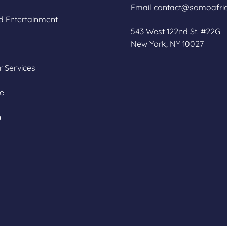
Email contact@somoafri
d Entertainment
543 West 122nd St. #22G
New York, NY 10027
 Services
re
n