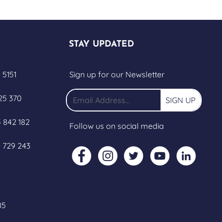
STAY UPDATED
 5151
Sign up for our Newsletter
25 370
SIGN UP
 842 182
Follow us on social media
 729 243
85