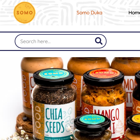
Somo Duka
Hom