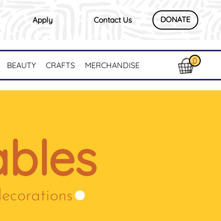
DONATE
Apply
Contact Us
0
BEAUTY
CRAFTS
MERCHANDISE
bles
decorations