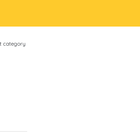
ct category