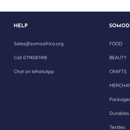
HELP
SOMOD
Sales@somoafrica.org
FOOD
Call 0714087418
BEAUTY
Chat on WhatsApp
CRAFTS
MERCHAN
Package
Durables
Textiles