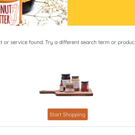
 or service found. Try a different search term or produ
Start Shopping