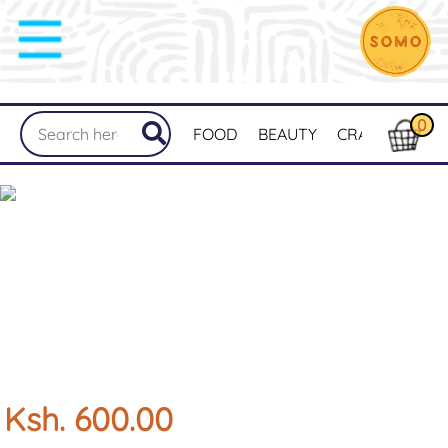
0
FOOD
BEAUTY
CRAFTS
MER
Ksh. 600.00