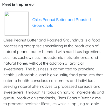
Meet Entrepreneur
-
Chies Peanut Butter and Roasted
Groundnuts
Chies Peanut Butter and Roasted Groundnuts is a food
processing enterprise specializing in the production of
natural peanut butter blended with nutritious ingredients
such as cashew nuts, macadamia nuts, almonds, and
natural honey without the addition of artificial
sweeteners. The business is committed to providing
healthy, affordable, and high-quality food products that
cater to health-conscious consumers and individuals
seeking natural alternatives to processed spreads and
sweeteners. Through its focus on natural ingredients and
quality production standards, Chies Peanut Butter aims
to promote healthier lifestyles while supplying reliable