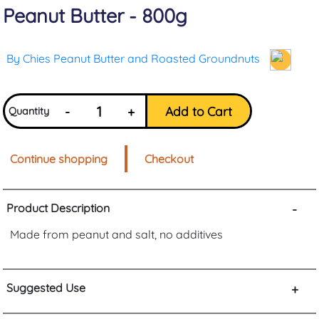
Peanut Butter - 800g
By Chies Peanut Butter and Roasted Groundnuts
-
+
Add to Cart
Quantity
Continue shopping
Checkout
Product Description
-
Made from peanut and salt, no additives
Suggested Use
+