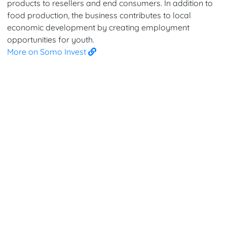
products to resellers and end consumers. In addition to
food production, the business contributes to local
economic development by creating employment
opportunities for youth.
More on Somo Invest