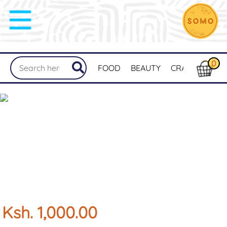
0
FOOD
BEAUTY
CRAFTS
MER
Ksh. 1,000.00