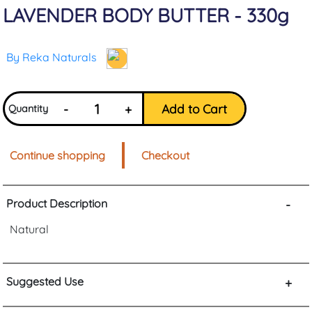
LAVENDER BODY BUTTER - 330g
By Reka Naturals
-
+
Add to Cart
Quantity
Continue shopping
Checkout
Product Description
-
Natural
Suggested Use
+