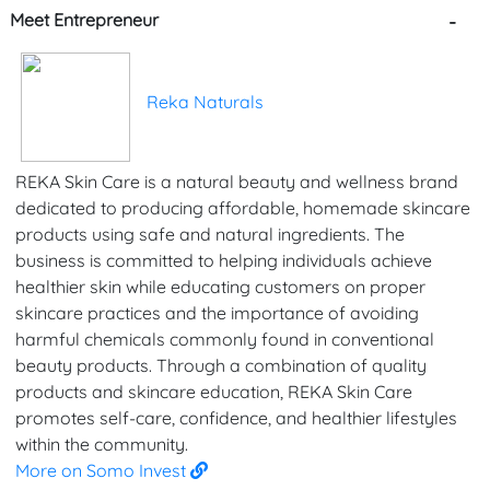
Meet Entrepreneur
-
Reka Naturals
REKA Skin Care is a natural beauty and wellness brand
dedicated to producing affordable, homemade skincare
products using safe and natural ingredients. The
business is committed to helping individuals achieve
healthier skin while educating customers on proper
skincare practices and the importance of avoiding
harmful chemicals commonly found in conventional
beauty products. Through a combination of quality
products and skincare education, REKA Skin Care
promotes self-care, confidence, and healthier lifestyles
within the community.
More on Somo Invest