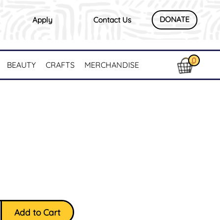
DONATE
Apply
Contact Us
0
BEAUTY
CRAFTS
MERCHANDISE
Add to Cart