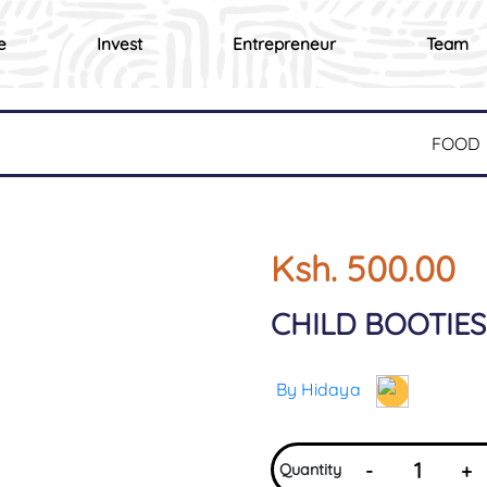
e
Invest
Entrepreneur
Team
FOOD
Ksh. 500.00
CHILD BOOTIES
By Hidaya
-
+
Quantity