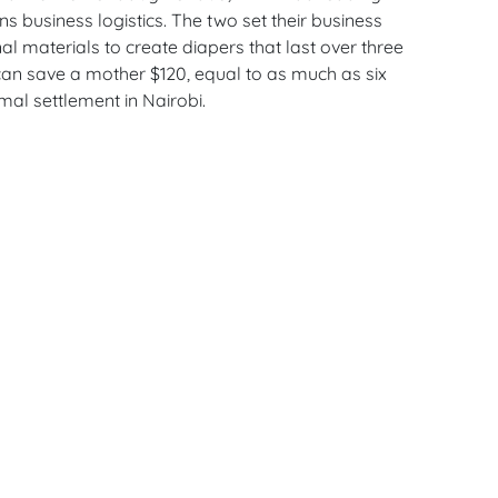
s business logistics. The two set their business
al materials to create diapers that last over three
an save a mother $120, equal to as much as six
mal settlement in Nairobi.