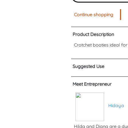
Continue shopping
Product Description
Crotchet booties ideal fo
Suggested Use
Meet Entrepreneur
Hidaya
Hilda and Diana are a dy