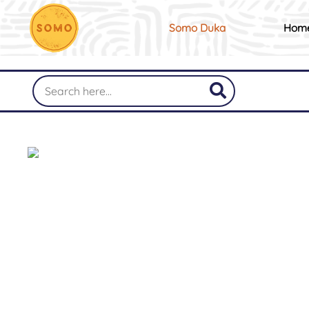
Somo Duka
Hom