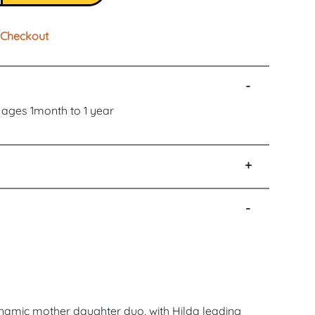
Checkout
-
r ages 1month to 1 year
+
-
namic mother daughter duo, with Hilda leading