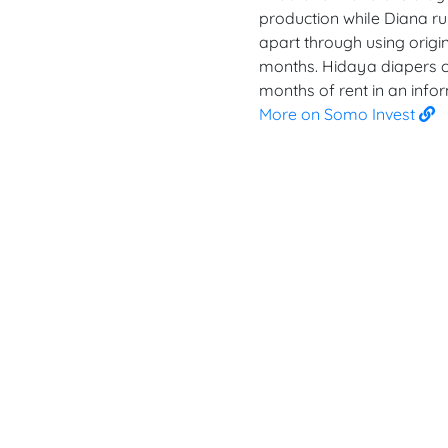
production while Diana run
apart through using origin
months. Hidaya diapers c
months of rent in an infor
More on Somo Invest