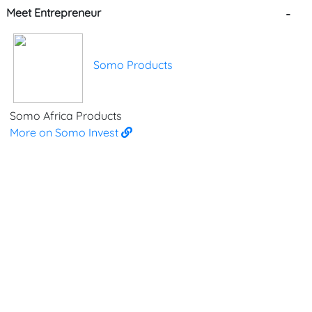
Meet Entrepreneur
-
Somo Products
Somo Africa Products
More on Somo Invest