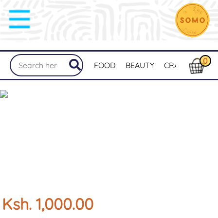
0
FOOD
BEAUTY
CRAFTS
MER
Ksh. 1,000.00