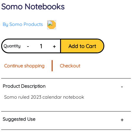
Somo Notebooks
By Somo Products
-
+
Add to Cart
Quantity
Continue shopping
Checkout
Product Description
-
Somo ruled 2023 calendar notebook
Suggested Use
+